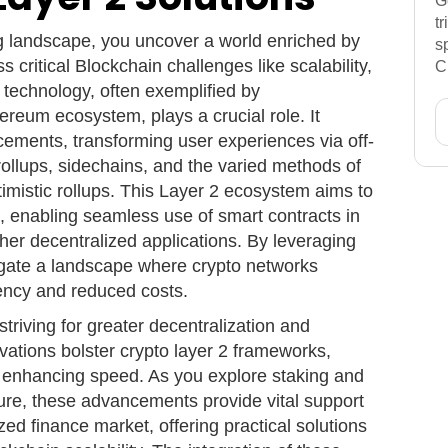
G
t
g landscape, you uncover a world enriched by
s
s critical Blockchain challenges like scalability,
C
 technology, often exemplified by
reum ecosystem, plays a crucial role. It
cements, transforming user experiences via off-
 rollups, sidechains, and the varied methods of
imistic rollups. This Layer 2 ecosystem aims to
s, enabling seamless use of smart contracts in
her decentralized applications. By leveraging
vigate a landscape where crypto networks
iency and reduced costs.
triving for greater decentralization and
ovations bolster crypto layer 2 frameworks,
le enhancing speed. As you explore staking and
ture, these advancements provide vital support
zed finance market, offering practical solutions