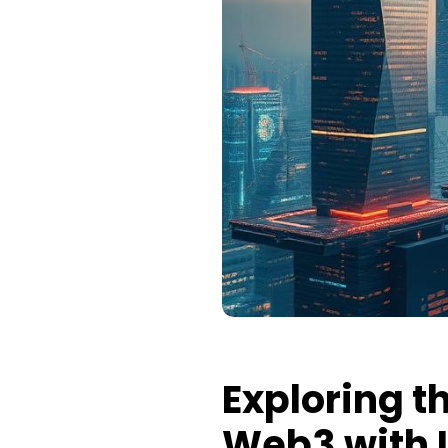
Exploring t
Web3 with L