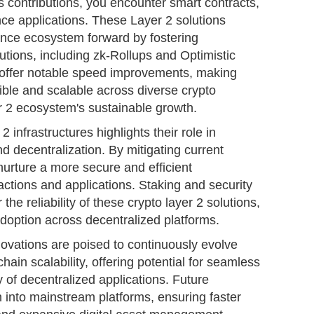
 contributions, you encounter smart contracts,
ance applications. These Layer 2 solutions
nance ecosystem forward by fostering
lutions, including zk-Rollups and Optimistic
 offer notable speed improvements, making
ble and scalable across diverse crypto
r 2 ecosystem's sustainable growth.
 infrastructures highlights their role in
d decentralization. By mitigating current
 nurture a more secure and efficient
sactions and applications. Staking and security
the reliability of these crypto layer 2 solutions,
adoption across decentralized platforms.
ovations are poised to continuously evolve
ain scalability, offering potential for seamless
y of decentralized applications. Future
n into mainstream platforms, ensuring faster