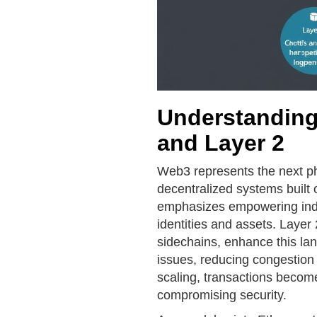
Understanding
and Layer 2
Web3 represents the next pha
decentralized systems built 
emphasizes empowering indivi
identities and assets. Layer
sidechains, enhance this lan
issues, reducing congestion
scaling, transactions become
compromising security.