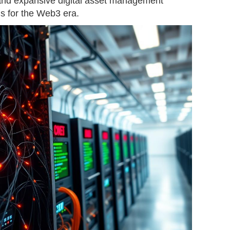
and expansive digital asset management
ns for the Web3 era.