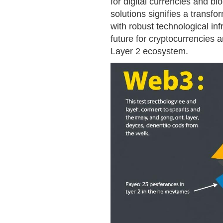
for digital currencies and bl
solutions signifies a transf
with robust technological in
future for cryptocurrencies a
Layer 2 ecosystem.