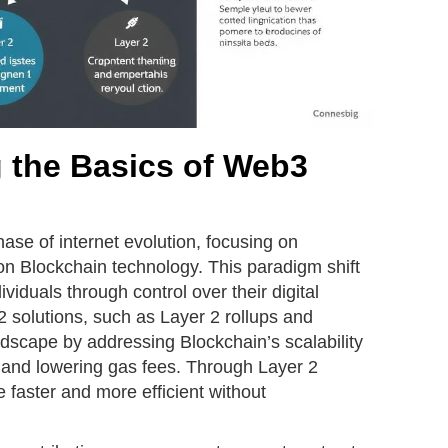
 the Basics of Web3
se of internet evolution, focusing on
on Blockchain technology. This paradigm shift
duals through control over their digital
 2 solutions, such as Layer 2 rollups and
dscape by addressing Blockchain’s scalability
 and lowering gas fees. Through Layer 2
 faster and more efficient without