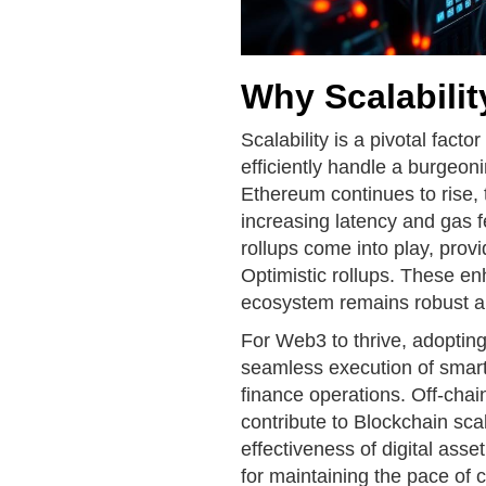
Why Scalabilit
Scalability is a pivotal factor
efficiently handle a burgeon
Ethereum continues to rise,
increasing latency and gas f
rollups come into play, pro
Optimistic rollups. These en
ecosystem remains robust an
For Web3 to thrive, adopting 
seamless execution of smart
finance operations. Off-chai
contribute to Blockchain sca
effectiveness of digital ass
for maintaining the pace of 