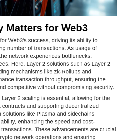
y Matters for Web3
 for Web3's success, driving its ability to
ing number of transactions. As usage of
 the network experiences bottlenecks,
ees. Here, Layer 2 solutions such as Layer 2
viding mechanisms like zk-Rollups and
hance transaction throughput, ensuring the
d competitive without compromising security.
Layer 2 scaling is essential, allowing for the
 contracts and supporting decentralized
n solutions like Plasma and sidechains
lability, enhancing the speed and cost-
et transactions. These advancements are crucial
crypto network operations and ensuring