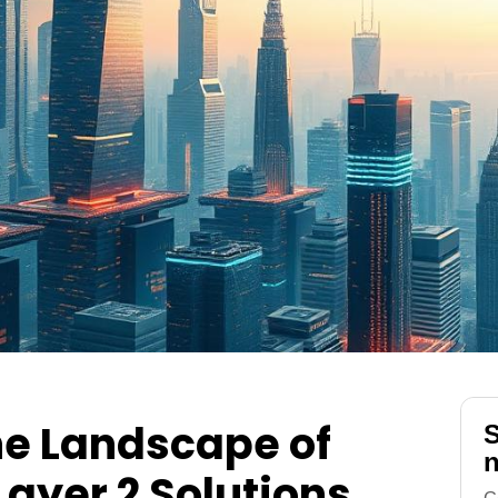
he Landscape of
S
n
ayer 2 Solutions