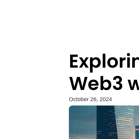
Explori
Web3 wi
October 26, 2024