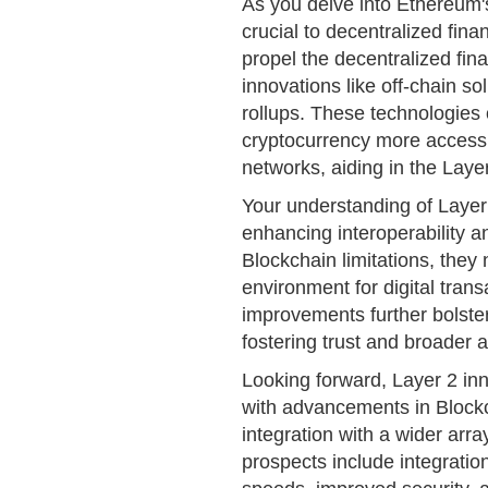
As you delve into Ethereum's
crucial to decentralized fin
propel the decentralized fi
innovations like off-chain so
rollups. These technologies
cryptocurrency more accessi
networks, aiding in the Laye
Your understanding of Layer 2
enhancing interoperability an
Blockchain limitations, they
environment for digital tran
improvements further bolster 
fostering trust and broader 
Looking forward, Layer 2 inn
with advancements in Blockch
integration with a wider arra
prospects include integratio