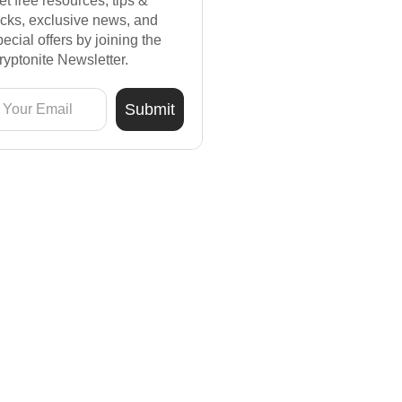
et free resources, tips &
ricks, exclusive news, and
pecial offers by joining the
ryptonite Newsletter.