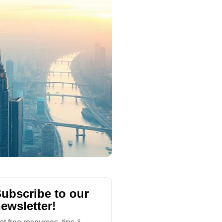
ubscribe to our
ewsletter!