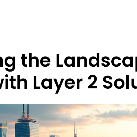
ng the Landsca
th Layer 2 Sol