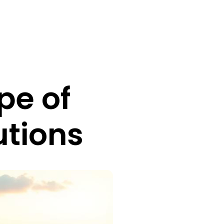
pe of
utions