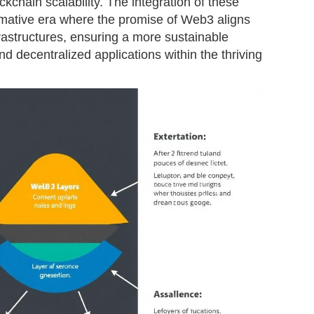
ockchain scalability. The integration of these
ormative era where the promise of Web3 aligns
frastructures, ensuring a more sustainable
nd decentralized applications within the thriving