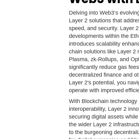
Delving into Web3’s evolvin
Layer 2 solutions that addres
speed, and security. Layer 2
developments within the Ethe
introduces scalability enhan
chain solutions like Layer 2
Plasma, zk-Rollups, and Opt
significantly reduce gas fee
decentralized finance and ot
Layer 2's potential, you na
operate with improved effic
With Blockchain technology s
interoperability, Layer 2 inn
securing digital assets whi
the wider Layer 2 infrastruc
to the burgeoning decentrali