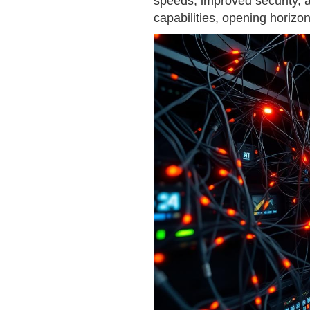
speeds, improved security, 
capabilities, opening horizo